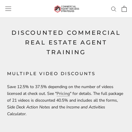
Skip
to
content
DISCOUNTED COMMERCIAL
REAL ESTATE AGENT
TRAINING
MULTIPLE VIDEO DISCOUNTS
Save 12.5% to 37.5% depending on the number of videos
licensed at check out. See "
Pricing
" for details. The full package
of 21 videos is discounted 40.5% and includes all the forms,
S
ide Deck Action Notes
and the
Income and Activities
Calculator.