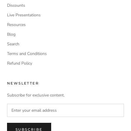
Discounts
Live Presentations
Resources
Blog
Search
Terms and Conditions
Refund Policy
NEWSLETTER
Subscribe for exclusive content.
SUBSCRIBE