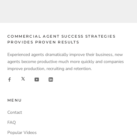
COMMERCIAL AGENT SUCCESS STRATEGIES
PROVIDES PROVEN RESULTS
Experienced agents dramatically improve their business, new
agents become productive much more quickly and companies
improve production, recruiting and retention.
MENU
Contact
FAQ
Popular Videos